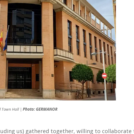
l Town Hall |
Photo: GERMANOR
luding us) gathered together, willing to collaborate 