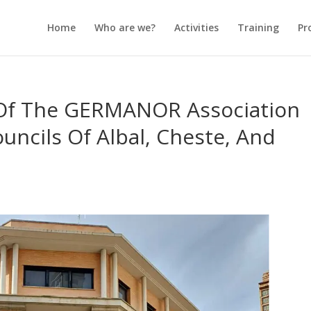
Home
Who are we?
Activities
Training
Pr
 Of The GERMANOR Association
uncils Of Albal, Cheste, And