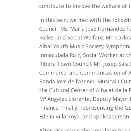
contibute to imrove the welfare of 
In this vein, we met with the follow
Council: Ms. María José Hernández Fe
Falles, and Social Welfare; Mr. Carl
Albal Youth Music Society Symphonic 
Inmaculada Ruiz, Social Worker at th
Ribera Town Council: Mr. Josep Sala 
Commerce, and Communication of Alba
Banda Jove de l’Ateneu Musical i Cul
the Cultural Center of Albalat de la
Mª Ángeles Llorente, Deputy Mayor fo
Finance. Finally, representing the 
Edelia Villarroya, and spokesperson 
After discussing the population’s n