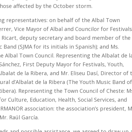
those affected by the October storm.
ing representatives: on behalf of the Albal Town
rrer, Vice Mayor of Albal and Councilor for Festivals
os Ricart, deputy secretary and board member of the
Band (SJMA for its initials in Spanish); and Ms.
e Albal Town Council. Representing the Albalat de l
Sánchez, First Deputy Mayor for Festivals, Youth,
lat de la Ribera, and Mr. Eliseu Dasí, Director of 
tural d’Albalat de la Ribera (The Youth Music Band o
 Ribera). Representing the Town Council of Cheste: M
r Culture, Education, Health, Social Services, and
GERMANOR association: the association’s president, M
Mr. Raúl García.
eeds and possible assistance, we agreed to draw up 