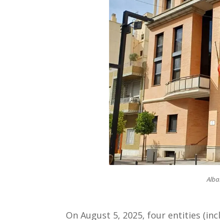
Alba
On August 5, 2025, four entities (inc