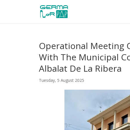
Operational Meeting
With The Municipal Co
Albalat De La Ribera
Tuesday, 5 August 2025