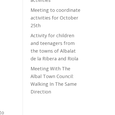
activities
Meeting to coordinate
activities for October
25th
Activity for children
and teenagers from
the towns of Albalat
de la Ribera and Riola
Meeting With The
Albal Town Council:
Walking In The Same
Direction
to