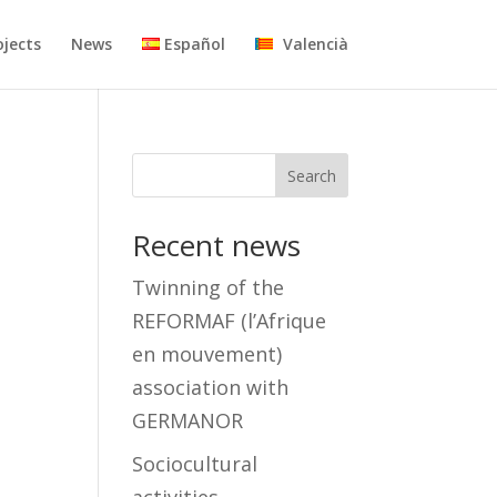
ojects
News
Español
Valencià
Search
Recent news
Twinning of the
REFORMAF (l’Afrique
en mouvement)
association with
GERMANOR
Sociocultural